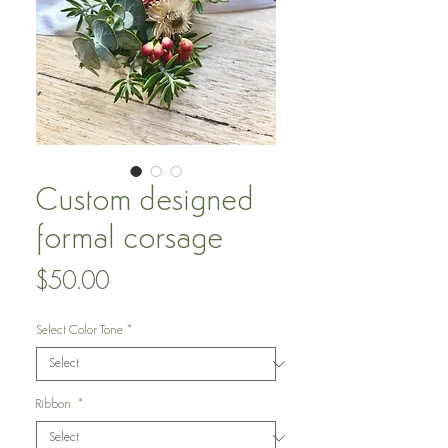
Custom designed
formal corsage
Price
$50.00
Select Color Tone
*
Ribbon
*