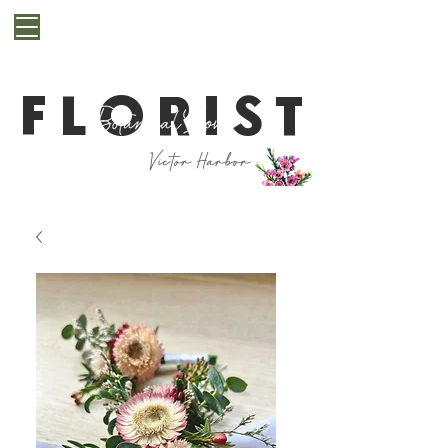
**Cut off for next day delivery is 10pm. If you are
after a last minute bunch for same day delivery or
pickup, please get in contact with us first**
FLORIST
Victor Harbor