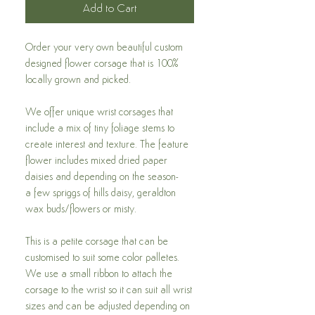
Add to Cart
Order your very own beautiful custom
designed flower corsage that is 100%
locally grown and picked.
We offer unique wrist corsages that
include a mix of tiny foliage stems to
create interest and texture. The feature
flower includes mixed dried paper
daisies and depending on the season-
a few spriggs of hills daisy, geraldton
wax buds/flowers or misty.
This is a petite corsage that can be
customised to suit some color palletes.
We use a small ribbon to attach the
corsage to the wrist so it can suit all wrist
sizes and can be adjusted depending on