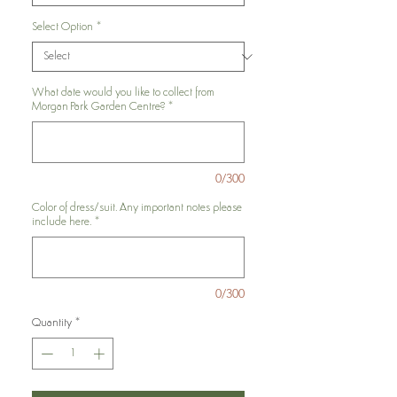
Select Option
*
What date would you like to collect from
Morgan Park Garden Centre?
*
0/300
Color of dress/suit. Any important notes please
include here.
*
0/300
Quantity
*