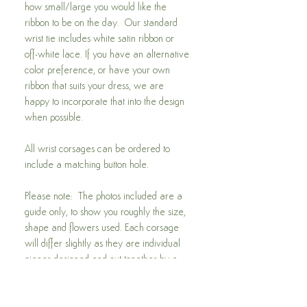
how small/large you would like the
ribbon to be on the day. Our standard
wrist tie includes white satin ribbon or
off-white lace. If you have an alternative
color preference, or have your own
ribbon that suits your dress, we are
happy to incorporate that into the design
when possible.
All wrist corsages can be ordered to
include a matching button hole.
Please note: The photos included are a
guide only, to show you roughly the size,
shape and flowers used. Each corsage
will differ slightly as they are individual
pieces designed and put together by a
trained florist. If you have a preference
for a different design using native