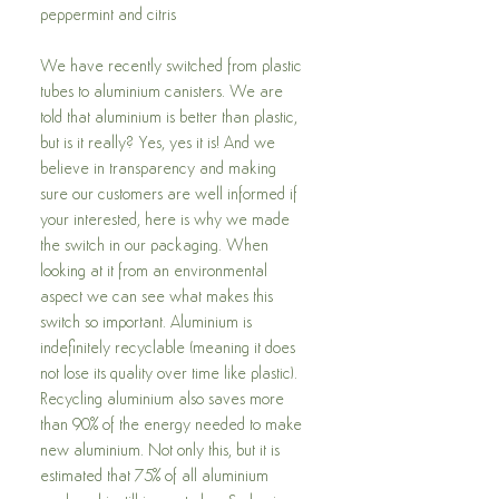
peppermint and citris
We have recently switched from plastic
tubes to aluminium canisters. We are
told that aluminium is better than plastic,
but is it really? Yes, yes it is! And we
believe in transparency and making
sure our customers are well informed if
your interested, here is why we made
the switch in our packaging. When
looking at it from an environmental
aspect we can see what makes this
switch so important. Aluminium is
indefinitely recyclable (meaning it does
not lose its quality over time like plastic).
Recycling aluminium also saves more
than 90% of the energy needed to make
new aluminium. Not only this, but it is
estimated that 75% of all aluminium