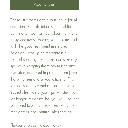
Add to Cart
These little gems are a must have for all
occasions.
Our deliciously natural lip
balms are free from petroleum jelly and
nasty additives, feeding your lips instead
with the goodness found in nature.
Botanical Love lip balms contain a
natural soothing blend that nourishes dry
lips while keeping them revitalised and
hydrated, designed to protect them from
the wind, sun and air-conditioning. The
simplicity of this blend means that without
added chemicals, your lips will stay moist
for longer, meaning that you will find that
you need to apply it less frequently than
many other non- natural alternatives.
Flavour choices include: honey,