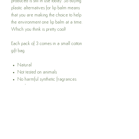
produced is still in use today. So buying
plastic alternatives for lip balm means
that you are making the choice to help
the environment one lip balm at a time.
Which you think is pretty cool!
Each pack of 3 comes in a small cotton
gift bag.
Natural
Not tested on animals
No harmful synthetic fragrances
used
Free from Parabens
Free from SLES
Free from pegs
Feel the difference