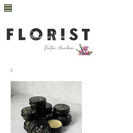
**Cut off for next day delivery is 10pm. If you are
after a last minute bunch for same day delivery or
pickup, please get in contact with us first**
FLORIST
Victor Harbor