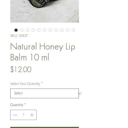
SKU: 0007
Natural Honey Lip
Balm 10 ml
Price
$12.00
Select Your Quantity
*
Quantity
*