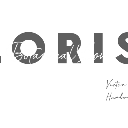
 If you are after a last minute bunch for same day delivery or pi
LORI
Victor
Harb
Funeral
School Formal
Flower Care
S