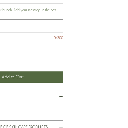
er bunch. Add your message in the box
0/300
Add to Cart
t of ingredients for each skincare
ividual listings of each the products on
e not been evaluated by the Food and
E OF SKINCARE PRODUCTS