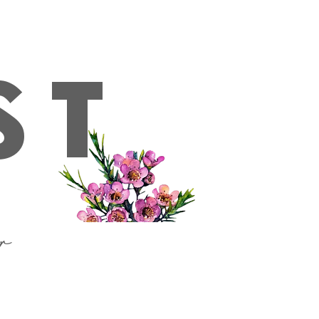
ckup, please get in contact with us first**
Log In
ST
or
hipping & Delivery
Reviews
Contact