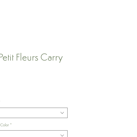
tit Fleurs Carry
*
 Color
*