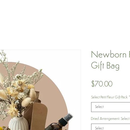
Newborn Pe
Gift Bag
Price
$70.00
Select Petit Fleur Gift Pack
Select
Dried Arrangement: Select
Select