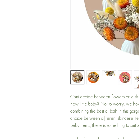
Cant decide between flowers or a skin
new little baby? Not to worry, we h
combining the best of both in this gorg
choice between different skincare it
baby items, there is something to suit 