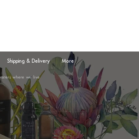
Shipping & Delivery
More
 waters where we live