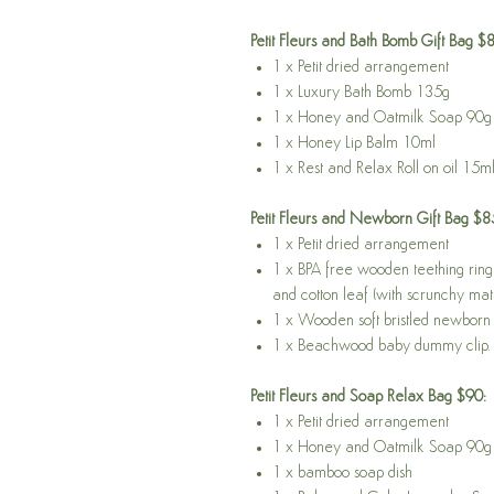
Petit Fleurs and Bath Bomb Gift Bag $
1 x Petit dried arrangement
1 x Luxury Bath Bomb 135g
1 x Honey and Oatmilk Soap 90g
1 x Honey Lip Balm 10ml
1 x Rest and Relax Roll on oil 15m
Petit Fleurs and Newborn Gift Bag $8
1 x Petit dried arrangement
1 x BPA free wooden teething ring 
and cotton leaf (with scrunchy mate
1 x Wooden soft bristled newborn 
1 x Beachwood baby dummy clip.
Petit Fleurs and Soap Relax Bag $90:
1 x Petit dried arrangement
1 x Honey and Oatmilk Soap 90g
1 x bamboo soap dish