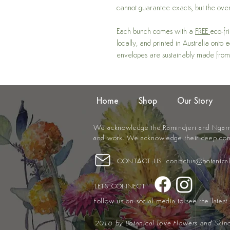
cannot guarantee exacts, but the over
Each bunch comes with a
FREE
eco-fr
locally, and printed in Australia onto
envelopes are sustainably made from
Home
Shop
Our Story
We acknowledge the Ramindjeri and Ngarrin
and work. We acknowledge their deep
con
CONTACT US:
contactus@botanica
LETS CONNECT
Follow us on social media to see the lates
2016 by
Botanical Love Flowers and Skin