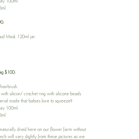
ray 100ml
5ml
90:
Mud Mask 120ml jar
Bag $100:
hairbrush.
with silicon/ crochet ring with silicone beads
rial inside that babies love to squeeze!)
ray 100ml.
5ml.
aturally dried here on our flower farm without
ch will vary slightly from these pictures as we