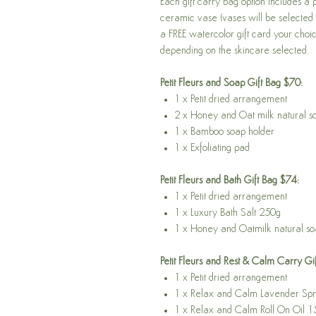
Each gift carry bag option includes a 
ceramic vase (vases will be selected 
a FREE watercolor gift card your choic
depending on the skincare selected.
Petit Fleurs and Soap Gift Bag $70:
1 x Petit dried arrangement
2 x Honey and Oat milk natural 
1 x Bamboo soap holder
1 x Exfoliating pad
Petit Fleurs and Bath Gift Bag $74:
1 x Petit dried arrangement
1 x Luxury Bath Salt 250g
1 x Honey and Oatmilk natural s
Petit Fleurs and Rest & Calm Carry Gi
1 x Petit dried arrangement
1 x Relax and Calm Lavender Sp
1 x Relax and Calm Roll On Oil 1