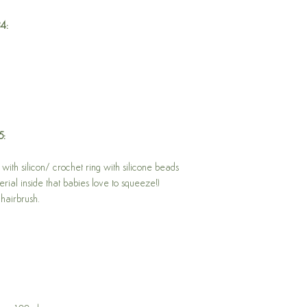
FREE CLICK AND COL
84:
No minimum order req
Just place your order 
pickup, and we will no
be collected from Mor
will be waiting for you
lovely staff to retrieve 
l
Adress: 66 Welch Roa
Open Monday to Frid
5:
Weekends and public
AUSTRALIA WIDE SHI
with silicon/ crochet ring with silicone beads
Please note that shippin
rial inside that babies love to squeeze!)
Shipping is via Austral
hairbrush.
packed in a brown car
up paper clippings (the 
trick!), to keep your o
Once your order has be
information for peace o