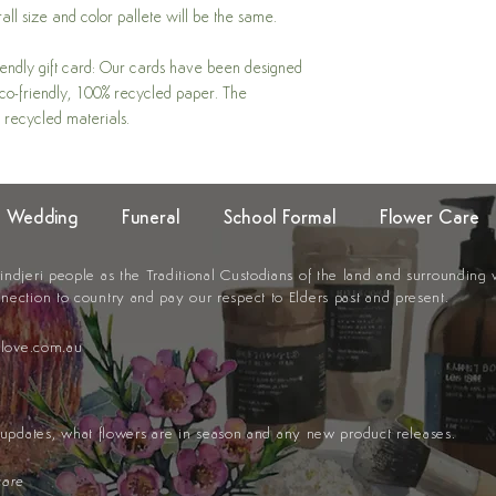
all size and color pallete will be the same.
iendly gift card: Our cards have been designed
 eco-friendly, 100% recycled paper. The
 recycled materials.
Wedding
Funeral
School Formal
Flower Care
djeri people as the Traditional
Custodians of the land and surrounding
nection to country and pay our respect to Elders past and present.
llove.com.au
t updates, what flowers are in season and any new product releases.
care