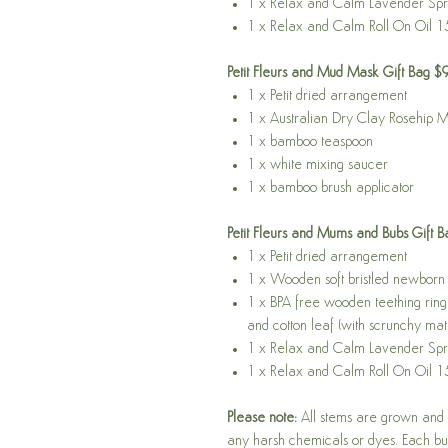
1 x Relax and Calm Lavender Sp
1 x Relax and Calm Roll On Oil 1
Petit Fleurs and Mud Mask Gift Bag $
1 x Petit dried arrangement
1 x Australian Dry Clay Rosehip 
1 x bamboo teaspoon
1 x white mixing saucer
1 x bamboo brush applicator
Petit Fleurs and Mums and Bubs Gift 
1 x Petit dried arrangement
1 x Wooden soft bristled newborn 
1 x BPA free wooden teething ring 
and cotton leaf (with scrunchy mate
1 x Relax and Calm Lavender Sp
1 x Relax and Calm Roll On Oil 1
Please note:
All stems are grown and n
any harsh chemicals or dyes. Each bun