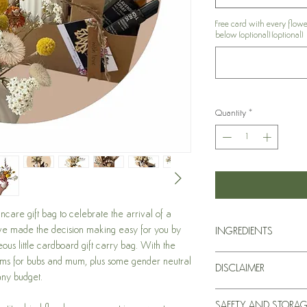
Free card with every flow
below (optional) (optional)
Quantity
*
care gift bag to celebrate the arrival of a
ave made the decision making easy for you by
INGREDIENTS
eous little cardboard gift carry bag. With the
For a comprehensive lis
ems for bubs and mum, plus some gender neutral
DISCLAIMER
product, please see ind
any budget.
our website.
Statements stated hav
SAFETY AND STORAG