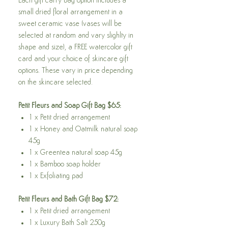
Each gift carry bag option includes a
small dried floral arrangement in a
sweet ceramic vase (vases will be
selected at random and vary slighlty in
shape and size), a FREE watercolor gift
card and your choice of skincare gift
options. These vary in price depending
on the skincare selected.
Petit Fleurs and Soap Gift Bag $65:
1 x Petit dried arrangement
1 x Honey and Oatmilk natural soap
45g
1 x Greentea natural soap 45g
1 x Bamboo soap holder
1 x Exfoliating pad
Petit Fleurs and Bath Gift Bag $72:
1 x Petit dried arrangement
1 x Luxury Bath Salt 250g