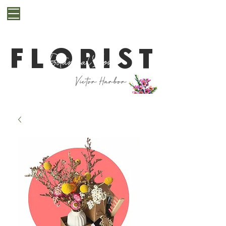
**Cut off for next day delivery is 10pm. If you are
after a last minute bunch for same day delivery or
pickup, please get in contact with us first**
FLORIST
Victor Harbor