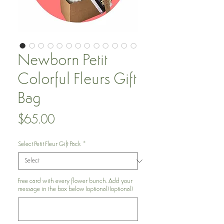
Newborn Petit
Colorful Fleurs Gift
Bag
Price
$65.00
Select Petit Fleur Gift Pack
*
Free card with every flower bunch. Add your
message in the box below (optional) (optional)