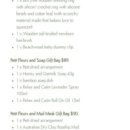
1 x BPA free wooden teething ring
with silicon/ crochet ring with silicone
beads and cotton leaf (with scrunchy
material inside that babies love to
squeeze!)
1 x Wooden soft bristled newborn
hairbrush.
1 x Beachwood baby dummy clip.
Petit Fleurs and Soap Gift Bag $89:
1 x Petit dried arrangement
1 x Honey and Oatmilk Soap 45g
1 x bamboo soap dish
1 x Relax and Calm Lavender Spray
100ml
1 x Relax and Calm Roll On Oil 15ml
Petit Fleurs and Mud Mask Gift Bag $90:
1 x Petit dried arrangement
1 x Australian Dry Clay Rosehip Mud