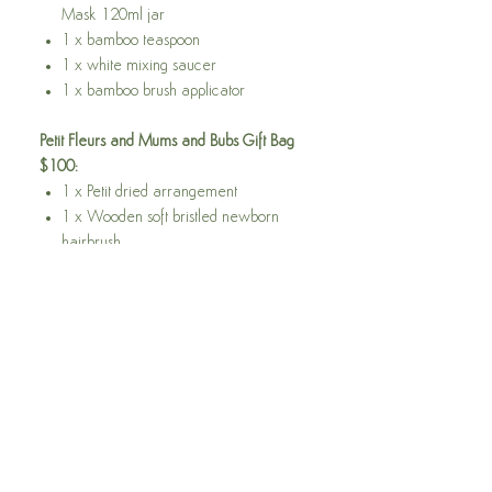
Mask 120ml jar
1 x bamboo teaspoon
1 x white mixing saucer
1 x bamboo brush applicator
Petit Fleurs and Mums and Bubs Gift Bag
$100:
1 x Petit dried arrangement
1 x Wooden soft bristled newborn
hairbrush.
1 x BPA free wooden teething ring
with silicon/ crochet ring with silicone
beads and cotton leaf (with scrunchy
material inside that babies love to
squeeze!)
1 x Relax and Calm Lavender Spray
100ml.
1 x Relax and Calm Roll On Oil
15ml.