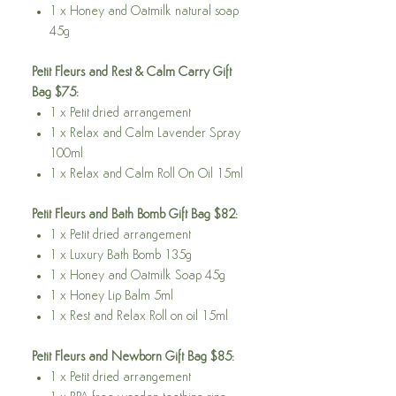
1 x Honey and Oatmilk natural soap
45g
Petit Fleurs and Rest & Calm Carry Gift
Bag $75:
1 x Petit dried arrangement
1 x Relax and Calm Lavender Spray
100ml
1 x Relax and Calm Roll On Oil 15ml
Petit Fleurs and Bath Bomb Gift Bag $82:
1 x Petit dried arrangement
1 x Luxury Bath Bomb 135g
1 x Honey and Oatmilk Soap 45g
1 x Honey Lip Balm 5ml
1 x Rest and Relax Roll on oil 15ml
Petit Fleurs and Newborn Gift Bag $85:
1 x Petit dried arrangement