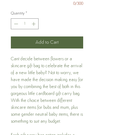
0/300
Quantity
*
Add to Cart
Cant decide between flowers or a
skincare gift bag to celebrate the arrival
of a new little baby? Not to worry, we
have made the decision making easy for
you by combining the best of both in this
gorgeous little cardboard gift carry bag.
With the choice between different
skincare items for bubs and mum, plus
some gender neutral baby items, there is
something to suit any budget.