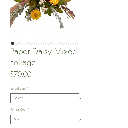
Paper Daisy Mixed
Foliage
Price
$70.00
Select Size
*
Select Vase
*