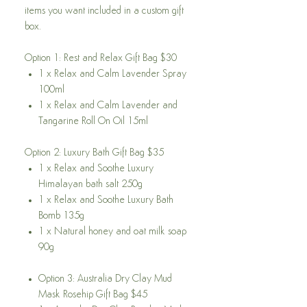
items you want included in a custom gift
box.
Option 1: Rest and Relax Gift Bag $30
1 x Relax and Calm Lavender Spray
100ml
1 x Relax and Calm Lavender and
Tangarine Roll On Oil 15ml
Option 2: Luxury Bath Gift Bag $35
1 x Relax and Soothe Luxury
Himalayan bath salt 250g
1 x Relax and Soothe Luxury Bath
Bomb 135g
1 x Natural honey and oat milk soap
90g
Option 3: Australia Dry Clay Mud
Mask Rosehip Gift Bag $45