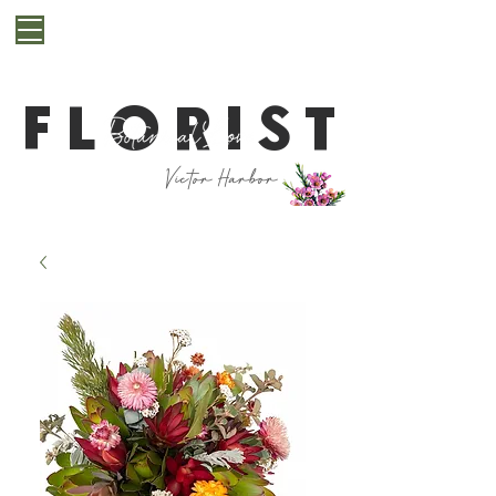
**Cut off for next day delivery is 10pm. If you are
after a last minute bunch for same day delivery or
pickup, please get in contact with us first**
FLORIST
Victor Harbor