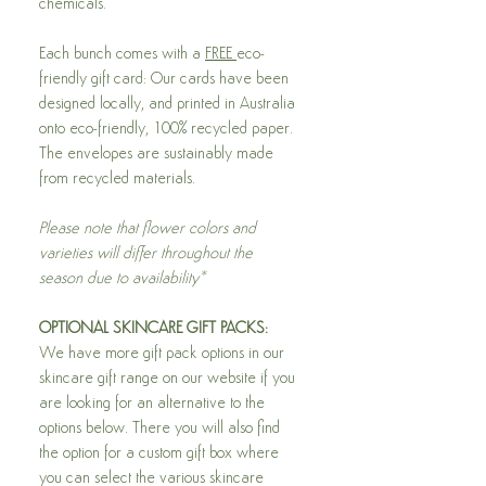
chemicals.
Each bunch comes with a
FREE
eco-
friendly gift card: Our cards have been
designed locally, and printed in Australia
onto eco-friendly, 100% recycled paper.
The envelopes are sustainably made
from recycled materials.
Please note that flower colors and
varieties will differ throughout the
season due to availability*
OPTIONAL SKINCARE GIFT PACKS:
We have more gift pack options in our
skincare gift range on our website if you
are looking for an alternative to the
options below. There you will also find
the option for a custom gift box where
you can select the various skincare