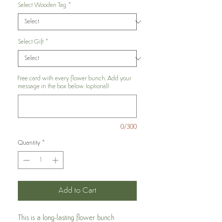
Select Wooden Tag
*
Select Gift
*
Free card with every flower bunch. Add your
message in the box below. (optional)
0/300
Quantity
*
Add to Cart
This is a long-lasting flower bunch