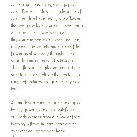
containing mixed foliage and pops of
color. Every bunch will include a mix of
coloured dried everlasting strawflowers
that we grow locally on our flower farm
and small filler flowers such as
thryptomene, Geraldton wax, tea tree,
misty etc. The variety and color of filler
flower used will vary throughout the
year depending on what is in season.
These flowers are placed amongst our
signature mix of foliage that contains a
range of textures and green/grey color
tones.
All our flower bunches are made up of
locally grown foliage and wildflowers
cut fresh to order from our flower farm.
Nothing is flown in from interstate or
overseas or treated with harsh